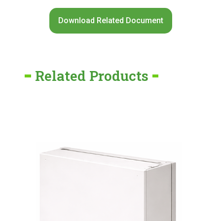
Download Related Document
Related Products