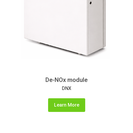
De-NOx module
DNX
Learn More