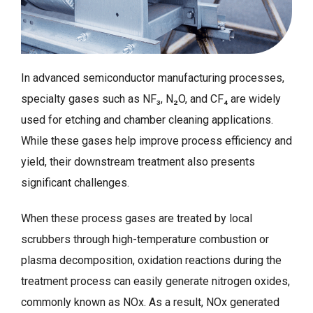
In advanced semiconductor manufacturing processes,
specialty gases such as NF₃, N₂O, and CF₄ are widely
used for etching and chamber cleaning applications.
While these gases help improve process efficiency and
yield, their downstream treatment also presents
significant challenges.
When these process gases are treated by local
scrubbers through high-temperature combustion or
plasma decomposition, oxidation reactions during the
treatment process can easily generate nitrogen oxides,
commonly known as NOx. As a result, NOx generated