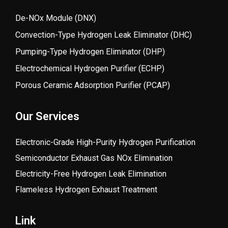
De-NOx Module (DNX)
Convection-Type Hydrogen Leak Eliminator (DHC)
Pumping-Type Hydrogen Eliminator (DHP)
Electrochemical Hydrogen Purifier (ECHP)
Porous Ceramic Adsorption Purifier (PCAP)
Our Services
Electronic-Grade High-Purity Hydrogen Purification
Semiconductor Exhaust Gas NOx Elimination
Electricity-Free Hydrogen Leak Elimination
Flameless Hydrogen Exhaust Treatment
Link