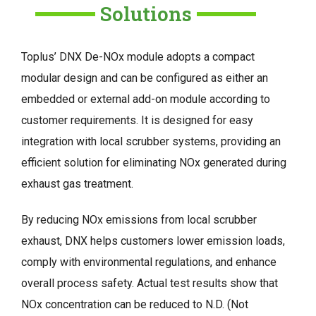
Solutions
Toplus’ DNX De-NOx module adopts a compact
modular design and can be configured as either an
embedded or external add-on module according to
customer requirements. It is designed for easy
integration with local scrubber systems, providing an
efficient solution for eliminating NOx generated during
exhaust gas treatment.
By reducing NOx emissions from local scrubber
exhaust, DNX helps customers lower emission loads,
comply with environmental regulations, and enhance
overall process safety. Actual test results show that
NOx concentration can be reduced to N.D. (Not