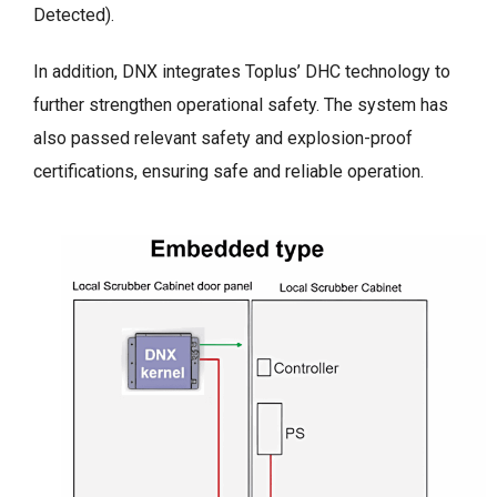
Detected).
In addition, DNX integrates Toplus’ DHC technology to
further strengthen operational safety. The system has
also passed relevant safety and explosion-proof
certifications, ensuring safe and reliable operation.