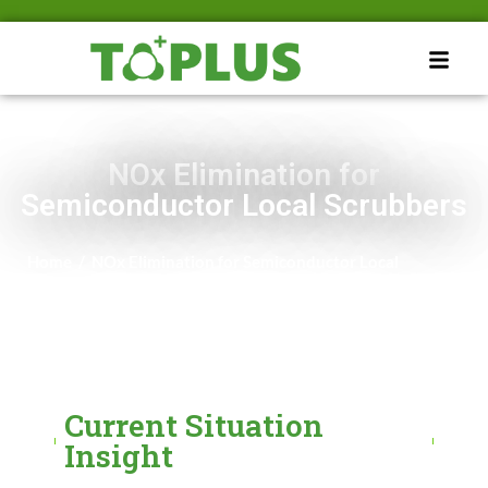
NOx Elimination for
Semiconductor Local Scrubbers
Home
/
NOx Elimination for Semiconductor Local
Scrubbers
Current Situation
Insight