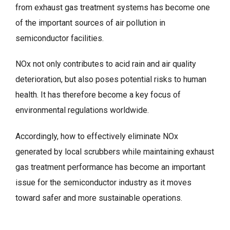
from exhaust gas treatment systems has become one
of the important sources of air pollution in
semiconductor facilities.
NOx not only contributes to acid rain and air quality
deterioration, but also poses potential risks to human
health. It has therefore become a key focus of
environmental regulations worldwide.
Accordingly, how to effectively eliminate NOx
generated by local scrubbers while maintaining exhaust
gas treatment performance has become an important
issue for the semiconductor industry as it moves
toward safer and more sustainable operations.