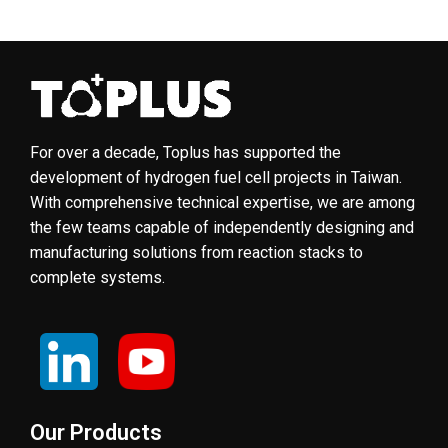
For over a decade, Toplus has supported the
development of hydrogen fuel cell projects in Taiwan.
With comprehensive technical expertise, we are among
the few teams capable of independently designing and
manufacturing solutions from reaction stacks to
complete systems.
Our Products